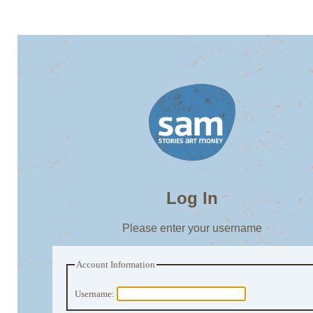
Log In
Please enter your username
Account Information
Username: