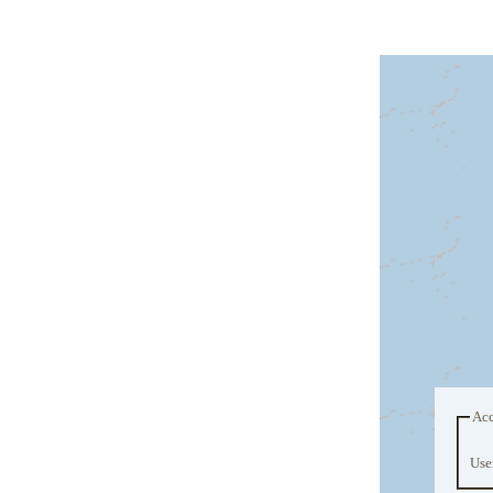
Acc
Use